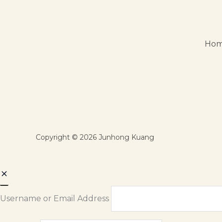
Ho
Copyright © 2026 Junhong Kuang
Username or Email Address