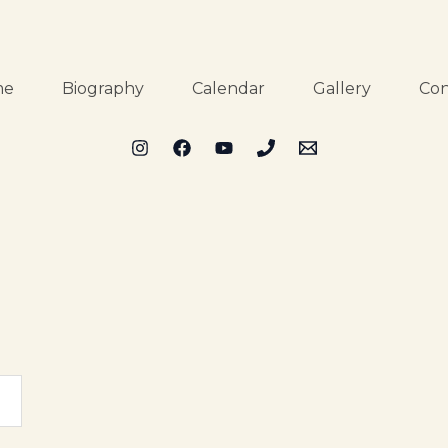
me
Biography
Calendar
Gallery
Con