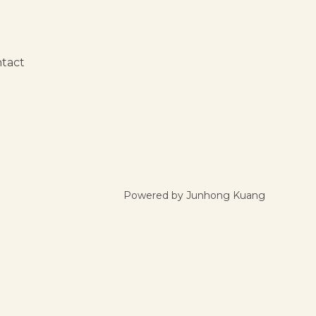
tact
Powered by Junhong Kuang