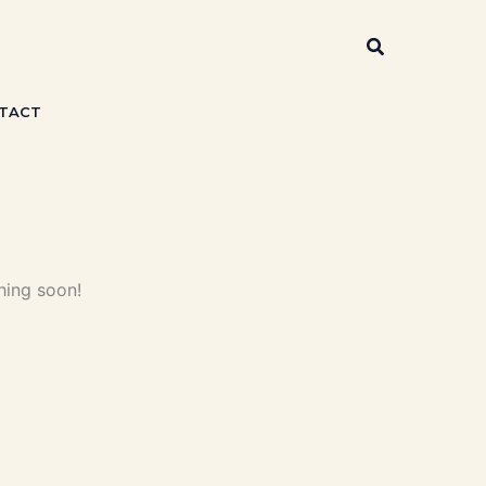
Search
TACT
hing soon!