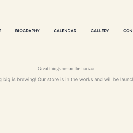
E
BIOGRAPHY
CALENDAR
GALLERY
CON
Great things are on the horizon
 big is brewing! Our store is in the works and will be launc