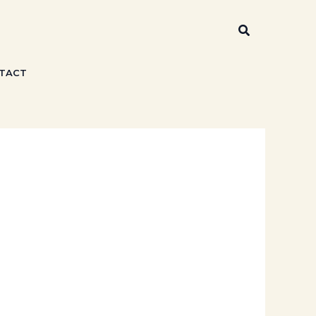
Search
TACT