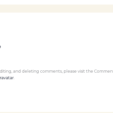
R
editing, and deleting comments, please visit the Commen
ravatar
.