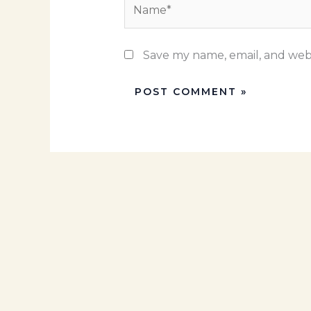
Name*
Save my name, email, and webs