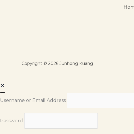
Ho
Copyright © 2026 Junhong Kuang
Username or Email Address
Password