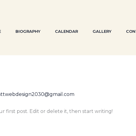
E
BIOGRAPHY
CALENDAR
GALLERY
CON
attwebdesign2030@gmail.com
first post. Edit or delete it, then start writing!