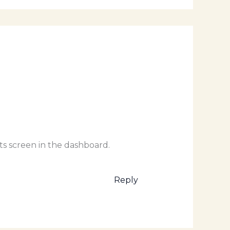
ts screen in the dashboard.
Reply