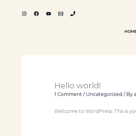
Skip
to
content
HOM
Hello world!
1 Comment
/
Uncategorized
/ By
Welcome to WordPress. This is your 