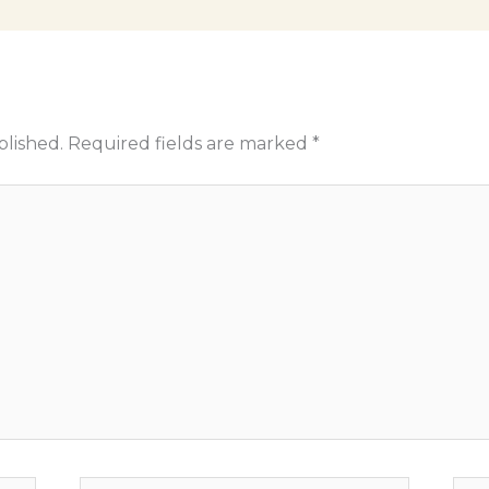
blished.
Required fields are marked
*