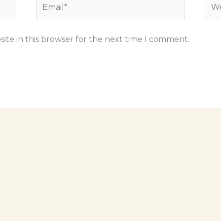
Email*
Web
ite in this browser for the next time I comment.