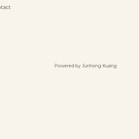
tact
Powered by Junhong Kuang