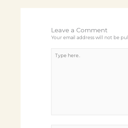
Leave a Comment
Your email address will not be pu
Type
here..