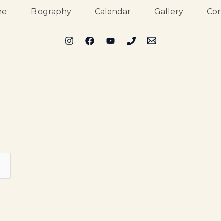
me
Biography
Calendar
Gallery
Con