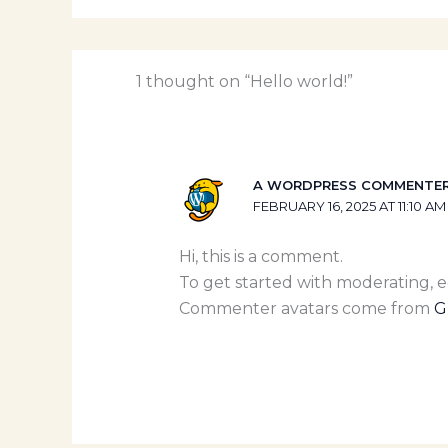
1 thought on “Hello world!”
A WORDPRESS COMMENTE
FEBRUARY 16, 2025 AT 11:10 AM
Hi, this is a comment.
To get started with moderating, 
Commenter avatars come from
G